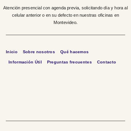
Atención presencial con agenda previa, solicitando día y hora al
celular anterior o en su defecto en nuestras oficinas en
Montevideo.
Inicio
Sobre nosotros
Qué hacemos
Información Útil
Preguntas frecuentes
Contacto