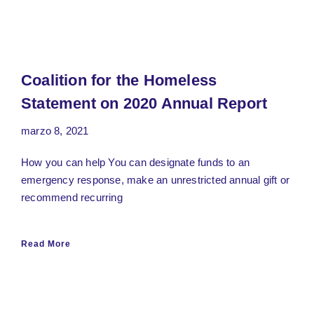
Coalition for the Homeless
Statement on 2020 Annual Report
marzo 8, 2021
How you can help You can designate funds to an
emergency response, make an unrestricted annual gift or
recommend recurring
Read More