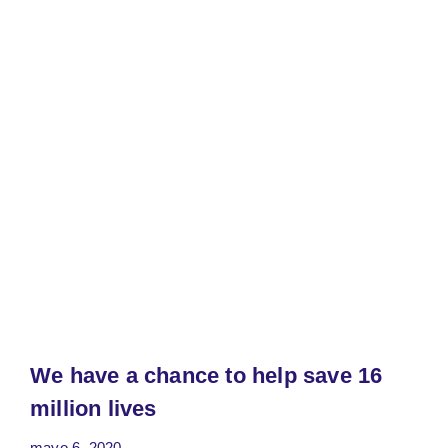
We have a chance to help save 16
million lives
mayo 6, 2020