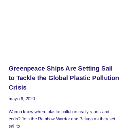
Greenpeace Ships Are Setting Sail
to Tackle the Global Plastic Pollution
Crisis
mayo 6, 2020
Wanna know where plastic pollution really starts and
ends? Join the Rainbow Warrior and Beluga as they set
sail to