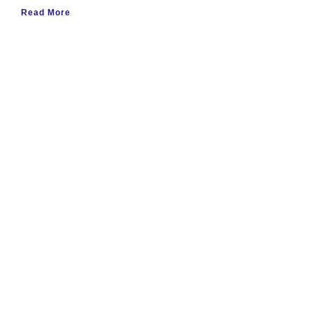
Read More