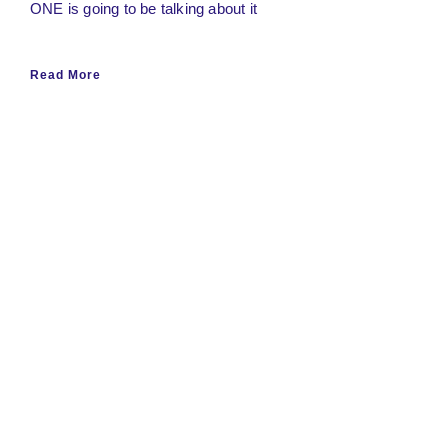
ONE is going to be talking about it
Read More