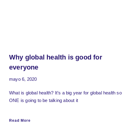
Why global health is good for
everyone
mayo 6, 2020
What is global health? It’s a big year for global health so
ONE is going to be talking about it
Read More