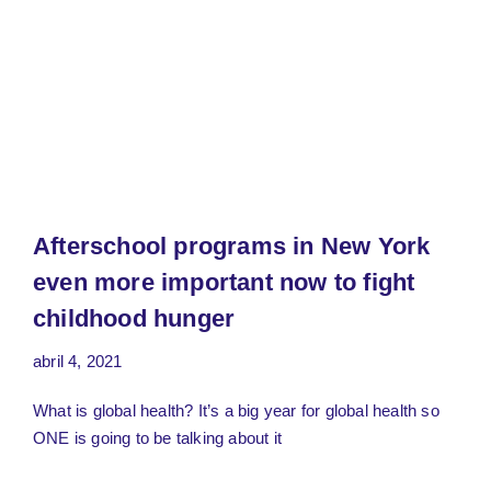
Afterschool programs in New York
even more important now to fight
childhood hunger
abril 4, 2021
What is global health? It’s a big year for global health so
ONE is going to be talking about it