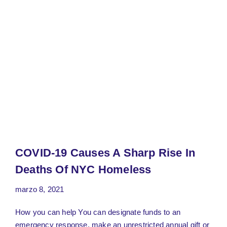
COVID-19 Causes A Sharp Rise In
Deaths Of NYC Homeless
marzo 8, 2021
How you can help You can designate funds to an
emergency response, make an unrestricted annual gift or