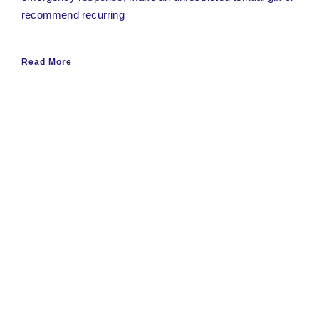
recommend recurring
Read More