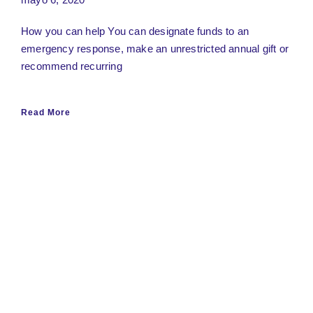
How you can help You can designate funds to an
emergency response, make an unrestricted annual gift or
recommend recurring
Read More