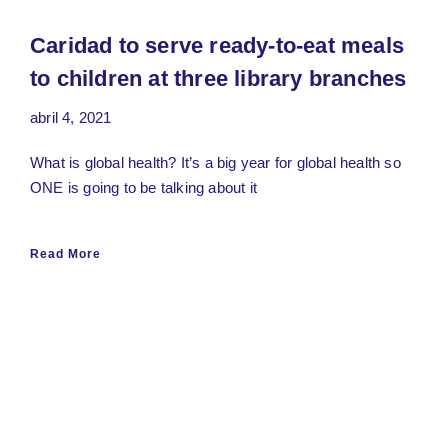
Caridad to serve ready-to-eat meals
to children at three library branches
abril 4, 2021
What is global health? It’s a big year for global health so
ONE is going to be talking about it
Read More