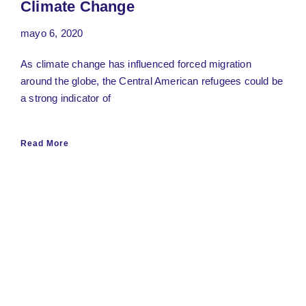
Climate Change
mayo 6, 2020
As climate change has influenced forced migration
around the globe, the Central American refugees could be
a strong indicator of
Read More