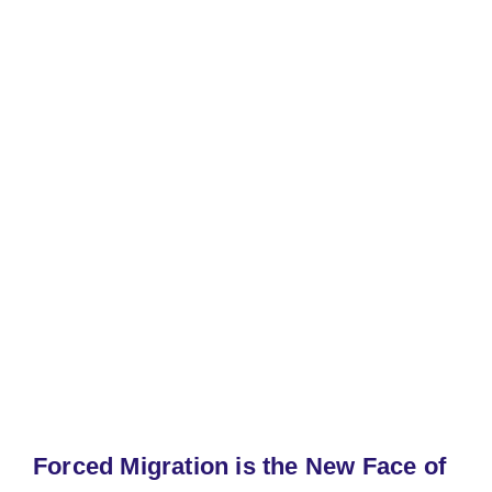
Forced Migration is the New Face of