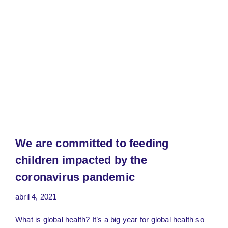
We are committed to feeding
children impacted by the
coronavirus pandemic
abril 4, 2021
What is global health? It’s a big year for global health so