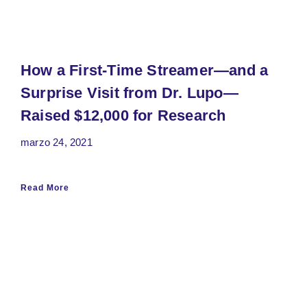
How a First-Time Streamer—and a
Surprise Visit from Dr. Lupo—
Raised $12,000 for Research
marzo 24, 2021
Read More