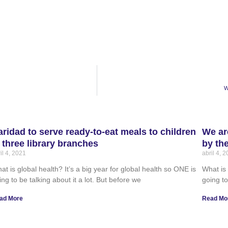
W
aridad to serve ready-to-eat meals to children
We ar
t three library branches
by th
il 4, 2021
abril 4, 
at is global health? It’s a big year for global health so ONE is
What is 
ing to be talking about it a lot. But before we
going to
ad More
Read Mo