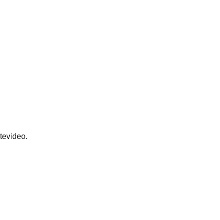
tevideo.