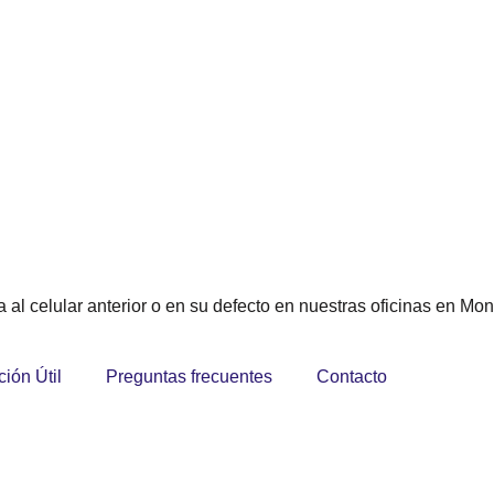
 al celular anterior o en su defecto en nuestras oficinas en Mon
ción Útil
Preguntas frecuentes
Contacto