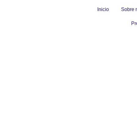
Inicio
Sobre 
Pr