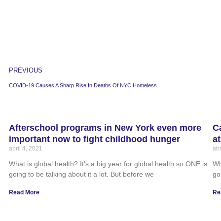
PREVIOUS
COVID-19 Causes A Sharp Rise In Deaths Of NYC Homeless
Afterschool programs in New York even more
C
important now to fight childhood hunger
a
abril 4, 2021
abr
What is global health? It’s a big year for global health so ONE is
Wh
going to be talking about it a lot. But before we
go
Read More
Re