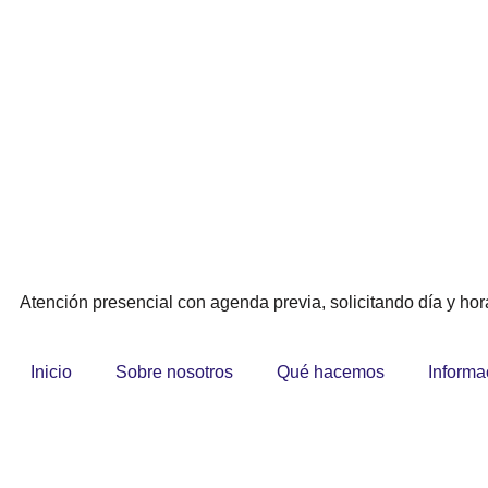
Atención presencial con agenda previa, solicitando día y hora
Inicio
Sobre nosotros
Qué hacemos
Informa