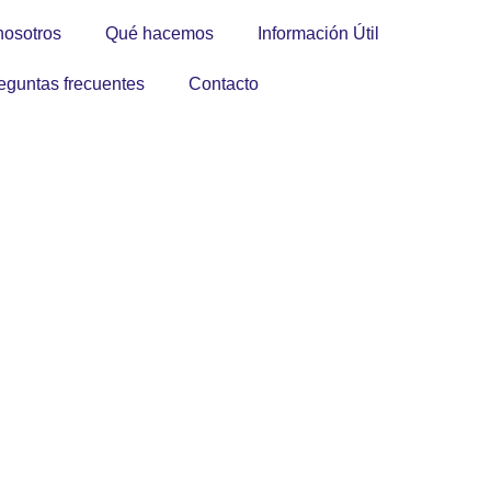
nosotros
Qué hacemos
Información Útil
eguntas frecuentes
Contacto