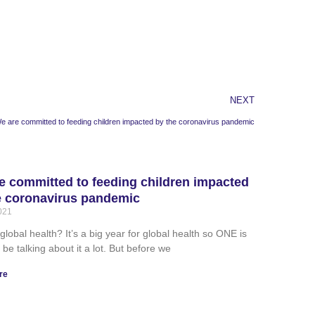
NEXT
e are committed to feeding children impacted by the coronavirus pandemic
e committed to feeding children impacted
e coronavirus pandemic
2021
global health? It’s a big year for global health so ONE is
 be talking about it a lot. But before we
re