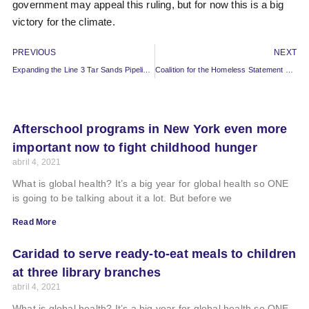
government may appeal this ruling, but for now this is a big
victory for the climate.
PREVIOUS
NEXT
Expanding the Line 3 Tar Sands Pipeline Would Put Water and Climate At Risk
Coalition for the Homeless Statement on 2020 Annual Report
Afterschool programs in New York even more
important now to fight childhood hunger
abril 4, 2021
What is global health? It’s a big year for global health so ONE
is going to be talking about it a lot. But before we
Read More
Caridad to serve ready-to-eat meals to children
at three library branches
abril 4, 2021
What is global health? It’s a big year for global health so ONE