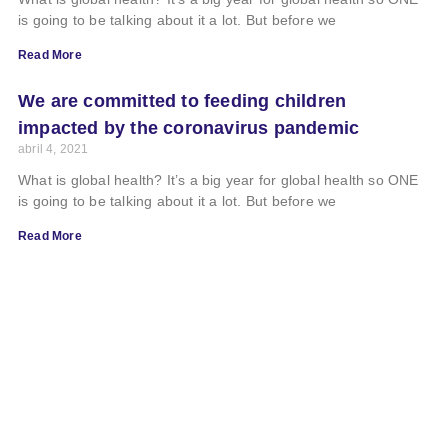
is going to be talking about it a lot. But before we
Read More
We are committed to feeding children
impacted by the coronavirus pandemic
abril 4, 2021
What is global health? It’s a big year for global health so ONE
is going to be talking about it a lot. But before we
Read More