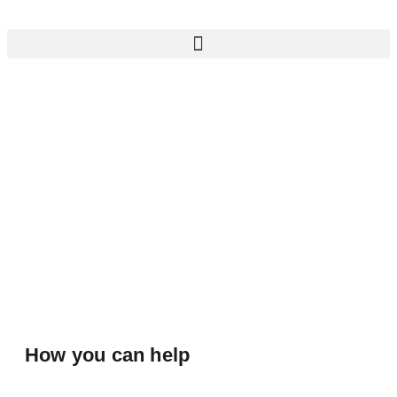
How you can help