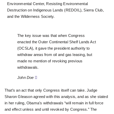
Environmental Center, Resisting Environmental
Destruction on Indigenous Lands (REDOIL), Sierra Club,
and the Wilderness Society.
The key issue was that when Congress
enacted the Outer Continental Shelf Lands Act
(OCSLA), it gave the president authority to
withdraw areas from oil and gas leasing, but
made no mention of revoking previous
withdrawals.
John Doe
That’s an act that only Congress itself can take. Judge
Sharon Gleason agreed with this analysis, and as she stated
in her ruling, Obama’s withdrawals “will remain in full force
and effect unless and until revoked by Congress.” The