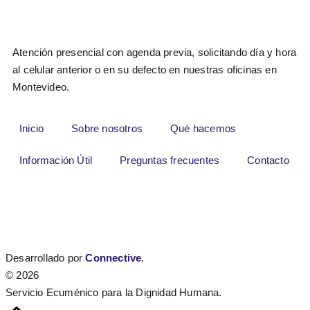
Atención presencial con agenda previa, solicitando día y hora
al celular anterior o en su defecto en nuestras oficinas en
Montevideo.
Inicio
Sobre nosotros
Qué hacemos
Información Útil
Preguntas frecuentes
Contacto
Desarrollado por
Connective
.
© 2026
Servicio Ecuménico para la Dignidad Humana.