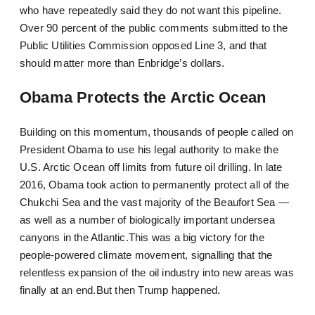
who have repeatedly said they do not want this pipeline.
Over 90 percent of the public comments submitted to the
Public Utilities Commission opposed Line 3, and that
should matter more than Enbridge’s dollars.
Obama Protects the Arctic Ocean
Building on this momentum, thousands of people called on
President Obama to use his legal authority to make the
U.S. Arctic Ocean off limits from future oil drilling. In late
2016, Obama took action to permanently protect all of the
Chukchi Sea and the vast majority of the Beaufort Sea —
as well as a number of biologically important undersea
canyons in the Atlantic.This was a big victory for the
people-powered climate movement, signalling that the
relentless expansion of the oil industry into new areas was
finally at an end.But then Trump happened.