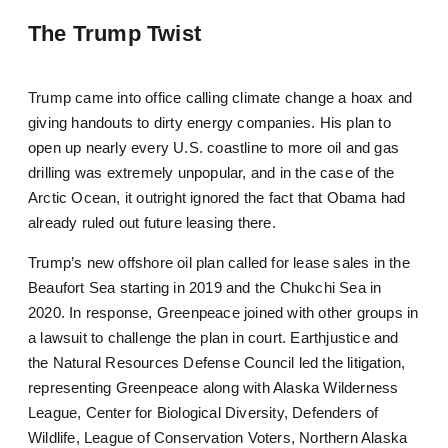
The Trump Twist
Trump came into office calling climate change a hoax and
giving handouts to dirty energy companies. His plan to
open up nearly every U.S. coastline to more oil and gas
drilling was extremely unpopular, and in the case of the
Arctic Ocean, it outright ignored the fact that Obama had
already ruled out future leasing there.
Trump’s new offshore oil plan called for lease sales in the
Beaufort Sea starting in 2019 and the Chukchi Sea in
2020. In response, Greenpeace joined with other groups in
a lawsuit to challenge the plan in court. Earthjustice and
the Natural Resources Defense Council led the litigation,
representing Greenpeace along with Alaska Wilderness
League, Center for Biological Diversity, Defenders of
Wildlife, League of Conservation Voters, Northern Alaska