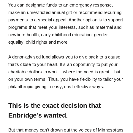
You can designate funds to an emergency response,
make an unrestricted annual gift or recommend recurring
payments to a special appeal. Another option is to support
programs that meet your interests, such as maternal and
newborn health, early childhood education, gender
equality, child rights and more.
A donor-advised fund allows you to give back to a cause
that’s close to your heart. It’s an opportunity to put your
charitable dollars to work – where the need is great – but
on your own terms. Thus, you have flexibility to tailor your
philanthropic giving in easy, cost-effective ways.
This is the exact decision that
Enbridge’s wanted.
But that money can’t drown out the voices of Minnesotans