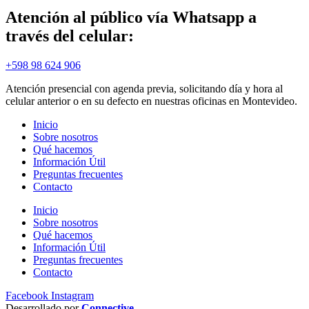
Atención al público vía Whatsapp a
través del celular:
+598 98 624 906
Atención presencial con agenda previa, solicitando día y hora al
celular anterior o en su defecto en nuestras oficinas en Montevideo.
Inicio
Sobre nosotros
Qué hacemos
Información Útil
Preguntas frecuentes
Contacto
Inicio
Sobre nosotros
Qué hacemos
Información Útil
Preguntas frecuentes
Contacto
Facebook
Instagram
Desarrollado por
Connective
.