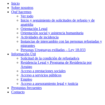
Inicio
Sobre nosotros
Qué hacemos
Ver todo
Inicio y seguimiento de solicitudes de refugio y de
apatridia
Orientación Legal
Orientación social y asistencia humanitaria
Actividades de incidencia
Instancias de intercambio con las personas refugiadas y
migrantes​
Personas Uruguayas exiliadas – Ley 18.033
Información Útil
Solicitud de la condición de refugiado/a
Residencia Legal y Programa de Residencia por
Arraigo
Acceso a prestaciones sociales
Acceso a servicios públicos
Empleo
Acceso a asesoramiento legal y justicia
Preguntas frecuentes
Contacto