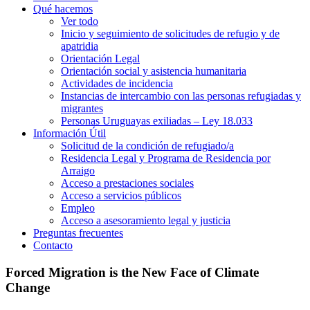
Qué hacemos
Ver todo
Inicio y seguimiento de solicitudes de refugio y de
apatridia
Orientación Legal
Orientación social y asistencia humanitaria
Actividades de incidencia
Instancias de intercambio con las personas refugiadas y
migrantes​
Personas Uruguayas exiliadas – Ley 18.033
Información Útil
Solicitud de la condición de refugiado/a
Residencia Legal y Programa de Residencia por
Arraigo
Acceso a prestaciones sociales
Acceso a servicios públicos
Empleo
Acceso a asesoramiento legal y justicia
Preguntas frecuentes
Contacto
Forced Migration is the New Face of Climate
Change