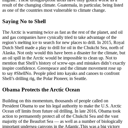
result of the changing climate. Guatemala, in particular, being listed
as one of the countries most vulnerable to climate change.
Saying No to Shell
The Arctic is warming twice as fast as the rest of the planet, and oil
and gas companies have cynically tried to take advantage of the
region’s melting ice to search for new places to drill. In 2015, Royal
Dutch Shell made a play to drill for oil in the Chukchi Sea, north of
Alaska. Not only would this have been a disaster for the climate, but
an oil spill in the Arctic would be impossible to clean up. Not to
mention that Shell’s history of screw-ups and mistakes didn’t exactly
inspire confidence. Greenpeace and the climate movement rose up
to say #ShellNo. People piled into kayaks and canoes to confront
Shell’s drilling rig, the Polar Pioneer, in Seattle.
Obama Protects the Arctic Ocean
Building on this momentum, thousands of people called on
President Obama to use his legal authority to make the U.S. Arctic
Ocean off limits from future oil drilling. In late 2016, Obama took
action to permanently protect all of the Chukchi Sea and the vast
majority of the Beaufort Sea — as well as a number of biologically
important undersea canyons in the Atlantic.This was a big victory