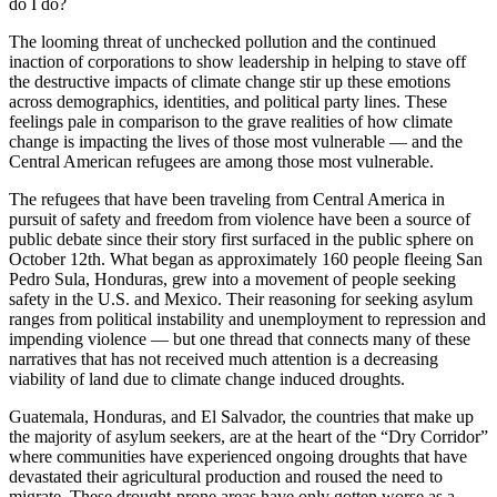
do I do?
The looming threat of unchecked pollution and the continued
inaction of corporations to show leadership in helping to stave off
the destructive impacts of climate change stir up these emotions
across demographics, identities, and political party lines. These
feelings pale in comparison to the grave realities of how climate
change is impacting the lives of those most vulnerable — and the
Central American refugees are among those most vulnerable.
The refugees that have been traveling from Central America in
pursuit of safety and freedom from violence have been a source of
public debate since their story first surfaced in the public sphere on
October 12th. What began as approximately 160 people fleeing San
Pedro Sula, Honduras, grew into a movement of people seeking
safety in the U.S. and Mexico. Their reasoning for seeking asylum
ranges from political instability and unemployment to repression and
impending violence — but one thread that connects many of these
narratives that has not received much attention is a decreasing
viability of land due to climate change induced droughts.
Guatemala, Honduras, and El Salvador, the countries that make up
the majority of asylum seekers, are at the heart of the “Dry Corridor”
where communities have experienced ongoing droughts that have
devastated their agricultural production and roused the need to
migrate. These drought-prone areas have only gotten worse as a