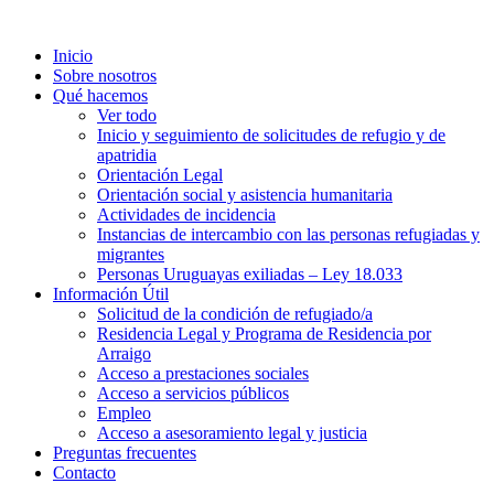
Inicio
Sobre nosotros
Qué hacemos
Ver todo
Inicio y seguimiento de solicitudes de refugio y de
apatridia
Orientación Legal
Orientación social y asistencia humanitaria
Actividades de incidencia
Instancias de intercambio con las personas refugiadas y
migrantes​
Personas Uruguayas exiliadas – Ley 18.033
Información Útil
Solicitud de la condición de refugiado/a
Residencia Legal y Programa de Residencia por
Arraigo
Acceso a prestaciones sociales
Acceso a servicios públicos
Empleo
Acceso a asesoramiento legal y justicia
Preguntas frecuentes
Contacto