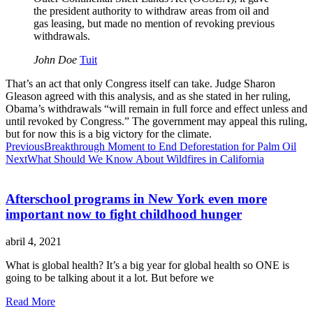
the president authority to withdraw areas from oil and
gas leasing, but made no mention of revoking previous
withdrawals.
John Doe
Tuit
That’s an act that only Congress itself can take. Judge Sharon
Gleason agreed with this analysis, and as she stated in her ruling,
Obama’s withdrawals “will remain in full force and effect unless and
until revoked by Congress.” The government may appeal this ruling,
but for now this is a big victory for the climate.
Previous
Breakthrough Moment to End Deforestation for Palm Oil
Next
What Should We Know About Wildfires in California
Afterschool programs in New York even more
important now to fight childhood hunger
abril 4, 2021
What is global health? It’s a big year for global health so ONE is
going to be talking about it a lot. But before we
Read More