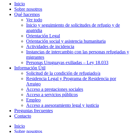
Inicio
Sobre nosotros
Qué hacemos
Ver todo
Inicio y seguimiento de solicitudes de refugio y de
apatridia
Orientación Legal
Orientación social y asistencia humanitaria
Actividades de incidencia
Instancias de intercambio con las personas refugiadas y
migrantes​
Personas Uruguayas exiliadas – Ley 18.033
Información Útil
Solicitud de la condición de refugiado/a
Residencia Legal y Programa de Residencia por
Arraigo
Acceso a prestaciones sociales
Acceso a servicios públicos
Empleo
Acceso a asesoramiento legal y justicia
Preguntas frecuentes
Contacto
Inicio
Sobre nosotros