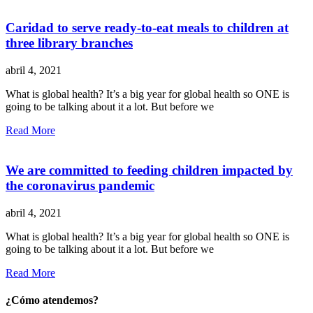
Caridad to serve ready-to-eat meals to children at
three library branches
abril 4, 2021
What is global health? It’s a big year for global health so ONE is
going to be talking about it a lot. But before we
Read More
We are committed to feeding children impacted by
the coronavirus pandemic
abril 4, 2021
What is global health? It’s a big year for global health so ONE is
going to be talking about it a lot. But before we
Read More
¿Cómo atendemos?