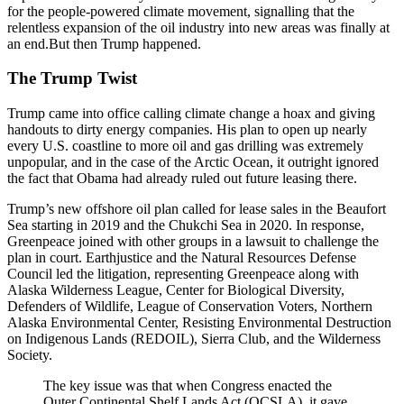
for the people-powered climate movement, signalling that the
relentless expansion of the oil industry into new areas was finally at
an end.But then Trump happened.
The Trump Twist
Trump came into office calling climate change a hoax and giving
handouts to dirty energy companies. His plan to open up nearly
every U.S. coastline to more oil and gas drilling was extremely
unpopular, and in the case of the Arctic Ocean, it outright ignored
the fact that Obama had already ruled out future leasing there.
Trump’s new offshore oil plan called for lease sales in the Beaufort
Sea starting in 2019 and the Chukchi Sea in 2020. In response,
Greenpeace joined with other groups in a lawsuit to challenge the
plan in court. Earthjustice and the Natural Resources Defense
Council led the litigation, representing Greenpeace along with
Alaska Wilderness League, Center for Biological Diversity,
Defenders of Wildlife, League of Conservation Voters, Northern
Alaska Environmental Center, Resisting Environmental Destruction
on Indigenous Lands (REDOIL), Sierra Club, and the Wilderness
Society.
The key issue was that when Congress enacted the
Outer Continental Shelf Lands Act (OCSLA), it gave