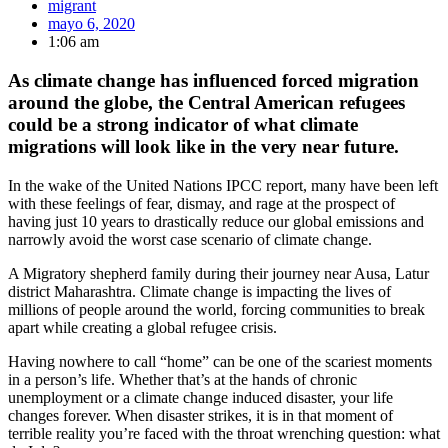
migrant
mayo 6, 2020
1:06 am
As climate change has influenced forced migration
around the globe, the Central American refugees
could be a strong indicator of what climate
migrations will look like in the very near future.
In the wake of the United Nations IPCC report, many have been left
with these feelings of fear, dismay, and rage at the prospect of
having just 10 years to drastically reduce our global emissions and
narrowly avoid the worst case scenario of climate change.
A Migratory shepherd family during their journey near Ausa, Latur
district Maharashtra. Climate change is impacting the lives of
millions of people around the world, forcing communities to break
apart while creating a global refugee crisis.
Having nowhere to call “home” can be one of the scariest moments
in a person’s life. Whether that’s at the hands of chronic
unemployment or a climate change induced disaster, your life
changes forever. When disaster strikes, it is in that moment of
terrible reality you’re faced with the throat wrenching question: what