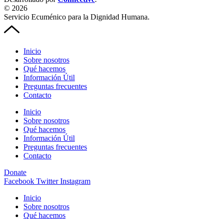
© 2026
Servicio Ecuménico para la Dignidad Humana.
Inicio
Sobre nosotros
Qué hacemos
Información Útil
Preguntas frecuentes
Contacto
Inicio
Sobre nosotros
Qué hacemos
Información Útil
Preguntas frecuentes
Contacto
Donate
Facebook
Twitter
Instagram
Inicio
Sobre nosotros
Qué hacemos