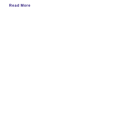
Read More