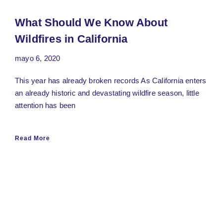
What Should We Know About
Wildfires in California
mayo 6, 2020
This year has already broken records As California enters
an already historic and devastating wildfire season, little
attention has been
Read More