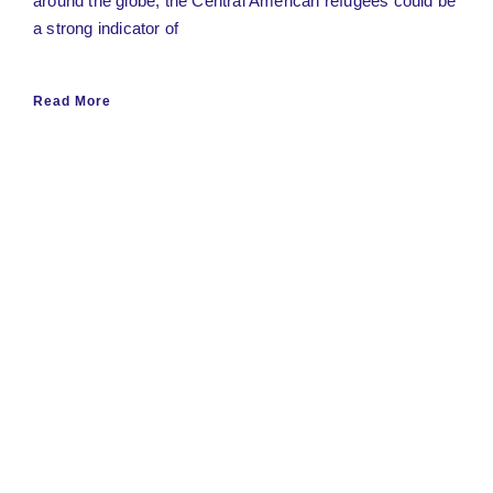
around the globe, the Central American refugees could be
a strong indicator of
Read More