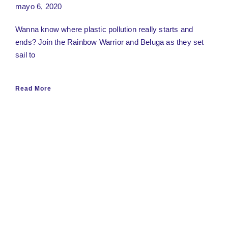
mayo 6, 2020
Wanna know where plastic pollution really starts and
ends? Join the Rainbow Warrior and Beluga as they set
sail to
Read More