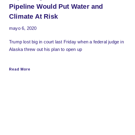
Pipeline Would Put Water and
Climate At Risk
mayo 6, 2020
Trump lost big in court last Friday when a federal judge in
Alaska threw out his plan to open up
Read More