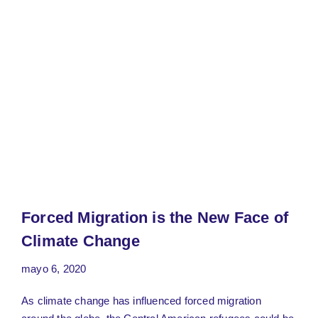
Forced Migration is the New Face of
Climate Change
mayo 6, 2020
As climate change has influenced forced migration