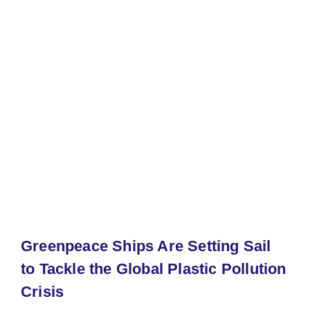
Greenpeace Ships Are Setting Sail
to Tackle the Global Plastic Pollution
Crisis