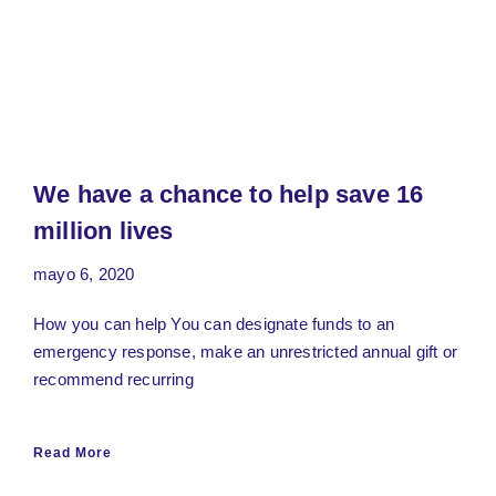
We have a chance to help save 16
million lives
mayo 6, 2020
How you can help You can designate funds to an
emergency response, make an unrestricted annual gift or
recommend recurring
Read More