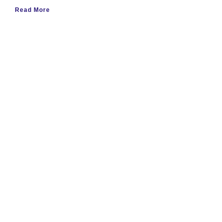
Read More