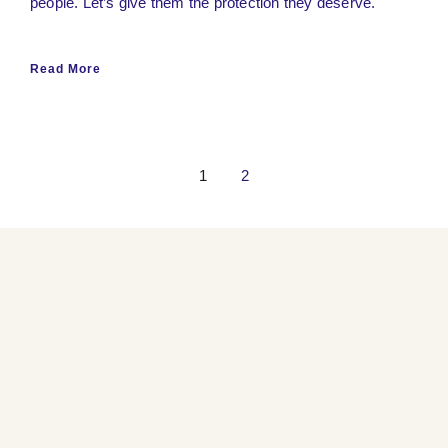
people. Let’s give them the protection they deserve.
Read More
1
2