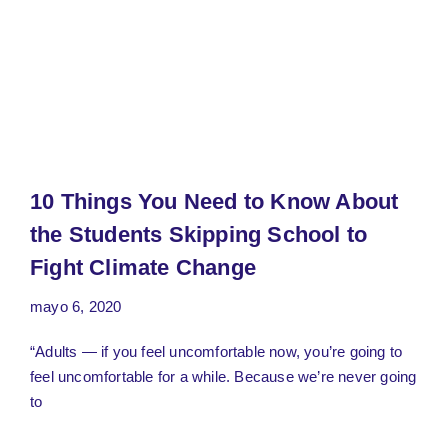
10 Things You Need to Know About
the Students Skipping School to
Fight Climate Change
mayo 6, 2020
“Adults — if you feel uncomfortable now, you’re going to
feel uncomfortable for a while. Because we’re never going
to