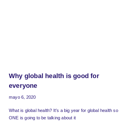
Why global health is good for
everyone
mayo 6, 2020
What is global health? It’s a big year for global health so
ONE is going to be talking about it