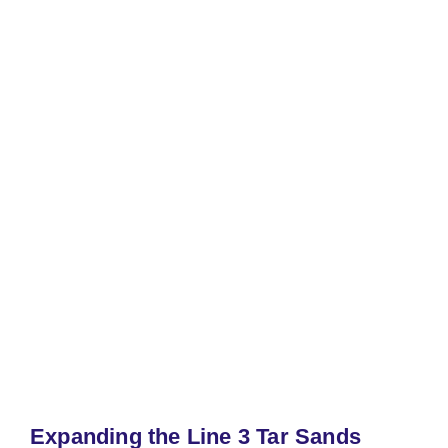
Expanding the Line 3 Tar Sands