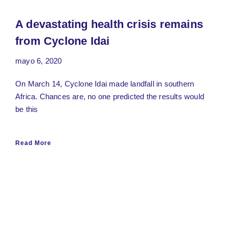
A devastating health crisis remains
from Cyclone Idai
mayo 6, 2020
On March 14, Cyclone Idai made landfall in southern
Africa. Chances are, no one predicted the results would
be this
Read More