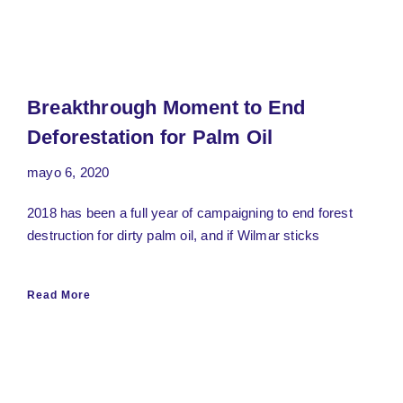
Breakthrough Moment to End
Deforestation for Palm Oil
mayo 6, 2020
2018 has been a full year of campaigning to end forest
destruction for dirty palm oil, and if Wilmar sticks
Read More