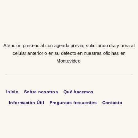
Atención presencial con agenda previa, solicitando día y hora al
celular anterior o en su defecto en nuestras oficinas en
Montevideo.
Inicio
Sobre nosotros
Qué hacemos
Información Útil
Preguntas frecuentes
Contacto