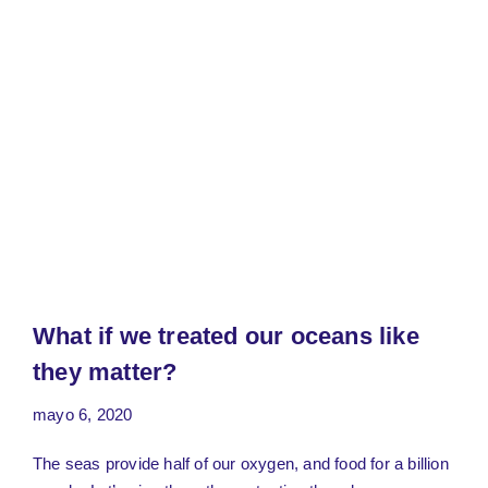
What if we treated our oceans like
they matter?
mayo 6, 2020
The seas provide half of our oxygen, and food for a billion