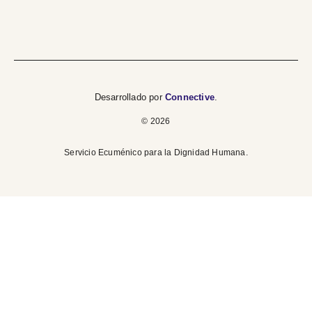
Desarrollado por
Connective
.
© 2026
Servicio Ecuménico para la Dignidad Humana.