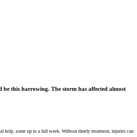
d be this harrowing. The storm has affected almost
 help, some up to a full week. Without timely treatment, injuries can