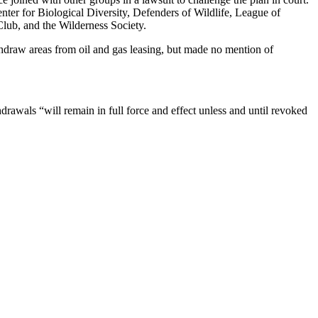
ter for Biological Diversity, Defenders of Wildlife, League of
lub, and the Wilderness Society.
hdraw areas from oil and gas leasing, but made no mention of
drawals “will remain in full force and effect unless and until revoked