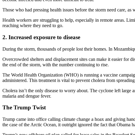
Those who had pressing health issues before the storm need care, as we
Health workers are struggling to help, especially in remote areas. L
reaching where they need to go.
2. Increased exposure to disease
During the storm, thousands of people lost their homes. In Mozambique,
Overcrowded shelters and displacement sites can make it easier for di
the end of the storm, with the number continuing to rise.
The World Health Organization (WHO) is running a vaccine campaign t
administered. This treatment is vital to prevent cholera from spreading 
Cholera isn’t the only disease to worry about. The cyclone left larg
malaria and dengue fever.
The Trump Twist
Trump came into office calling climate change a hoax and giving hando
the case of the Arctic Ocean, it outright ignored the fact that Obama ha
Trump’s new offshore oil plan called for lease sales in the Beaufort S