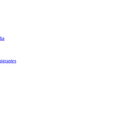
dia
igrantes​