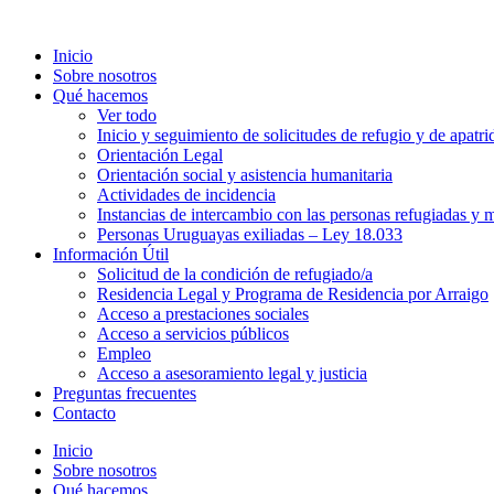
Inicio
Sobre nosotros
Qué hacemos
Ver todo
Inicio y seguimiento de solicitudes de refugio y de apatri
Orientación Legal
Orientación social y asistencia humanitaria
Actividades de incidencia
Instancias de intercambio con las personas refugiadas y m
Personas Uruguayas exiliadas – Ley 18.033
Información Útil
Solicitud de la condición de refugiado/a
Residencia Legal y Programa de Residencia por Arraigo
Acceso a prestaciones sociales
Acceso a servicios públicos
Empleo
Acceso a asesoramiento legal y justicia
Preguntas frecuentes
Contacto
Inicio
Sobre nosotros
Qué hacemos