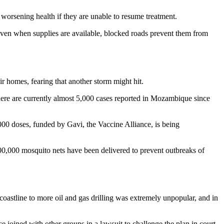
f worsening health if they are unable to resume treatment.
 Even when supplies are available, blocked roads prevent them from
r homes, fearing that another storm might hit.
There are currently almost 5,000 cases reported in Mozambique since
0 doses, funded by Gavi, the Vaccine Alliance, is being
700,000 mosquito nets have been delivered to prevent outbreaks of
oastline to more oil and gas drilling was extremely unpopular, and in
 joined with other groups in a lawsuit to challenge the plan in court.