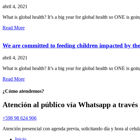
abril 4, 2021
What is global health? It’s a big year for global health so ONE is going
Read More
We are committed to feeding children impacted by th
abril 4, 2021
What is global health? It’s a big year for global health so ONE is going
Read More
¿Cómo atendemos?
Atención al público vía Whatsapp a través 
+598 98 624 906
Atención presencial con agenda previa, solicitando día y hora al celul
Inicio