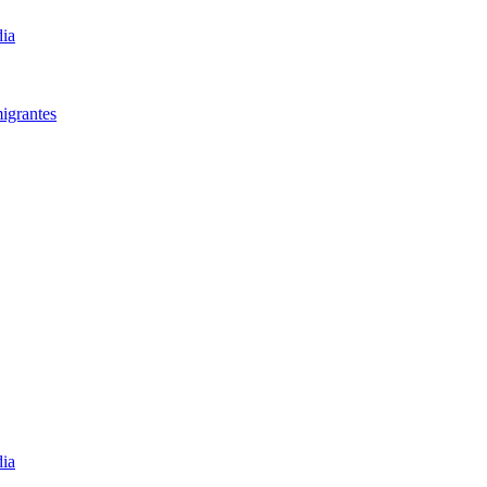
dia
igrantes​
dia