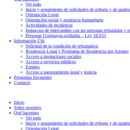
Ver todo
Inicio y seguimiento de solicitudes de refugio y de apatri
Orientación Legal
Orientación social y asistencia humanitaria
Actividades de incidencia
Instancias de intercambio con las personas refugiadas y m
Personas Uruguayas exiliadas – Ley 18.033
Información Útil
Solicitud de la condición de refugiado/a
Residencia Legal y Programa de Residencia por Arraigo
Acceso a prestaciones sociales
Acceso a servicios públicos
Empleo
Acceso a asesoramiento legal y justicia
Preguntas frecuentes
Contacto
Inicio
Sobre nosotros
Qué hacemos
Ver todo
Inicio y seguimiento de solicitudes de refugio y de apatri
Orientación Legal