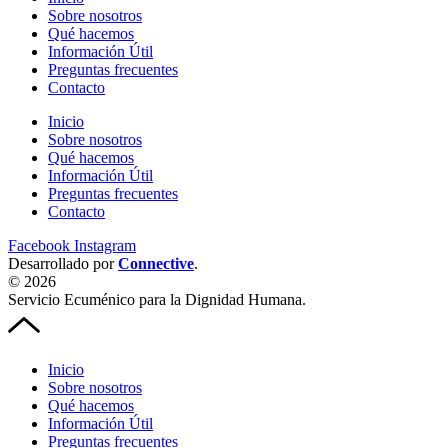
Sobre nosotros
Qué hacemos
Información Útil
Preguntas frecuentes
Contacto
Inicio
Sobre nosotros
Qué hacemos
Información Útil
Preguntas frecuentes
Contacto
Facebook
Instagram
Desarrollado por
Connective
.
© 2026
Servicio Ecuménico para la Dignidad Humana.
Inicio
Sobre nosotros
Qué hacemos
Información Útil
Preguntas frecuentes