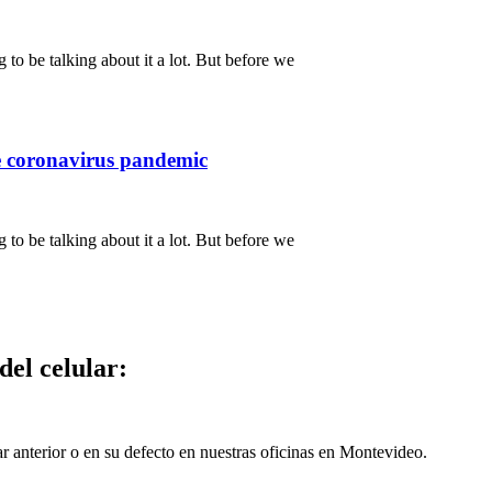
 to be talking about it a lot. But before we
e coronavirus pandemic
 to be talking about it a lot. But before we
del celular:
ar anterior o en su defecto en nuestras oficinas en Montevideo.