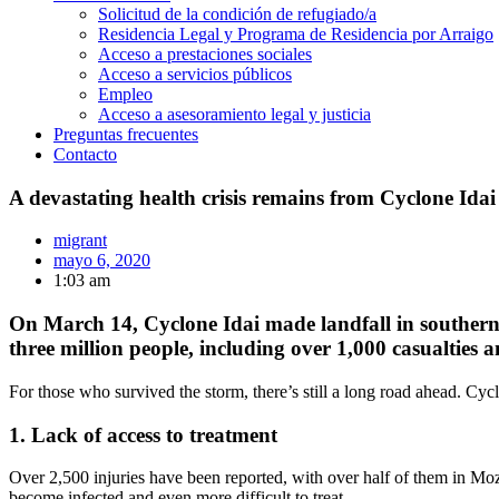
Solicitud de la condición de refugiado/a
Residencia Legal y Programa de Residencia por Arraigo
Acceso a prestaciones sociales
Acceso a servicios públicos
Empleo
Acceso a asesoramiento legal y justicia
Preguntas frecuentes
Contacto
A devastating health crisis remains from Cyclone Idai
migrant
mayo 6, 2020
1:03 am
On March 14, Cyclone Idai made landfall in southern 
three million people, including over 1,000 casualties 
For those who survived the storm, there’s still a long road ahead. Cycl
1. Lack of access to treatment
Over 2,500 injuries have been reported, with over half of them in Moz
become infected and even more difficult to treat.