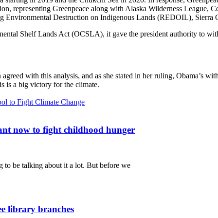
ation, representing Greenpeace along with Alaska Wilderness League, Cen
ng Environmental Destruction on Indigenous Lands (REDOIL), Sierra C
ental Shelf Lands Act (OCSLA), it gave the president authority to wit
 agreed with this analysis, and as she stated in her ruling, Obama’s with
is a big victory for the climate.
ol to Fight Climate Change
nt now to fight childhood hunger
 to be talking about it a lot. But before we
ee library branches