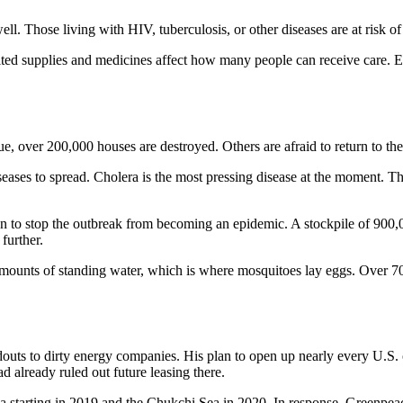
ll. Those living with HIV, tuberculosis, or other diseases are at risk o
imited supplies and medicines affect how many people can receive care.
 over 200,000 houses are destroyed. Others are afraid to return to thei
seases to spread. Cholera is the most pressing disease at the moment. 
o stop the outbreak from becoming an epidemic. A stockpile of 900,00
further.
e amounts of standing water, which is where mosquitoes lay eggs. Over 
uts to dirty energy companies. His plan to open up nearly every U.S. c
d already ruled out future leasing there.
ea starting in 2019 and the Chukchi Sea in 2020. In response, Greenpeace