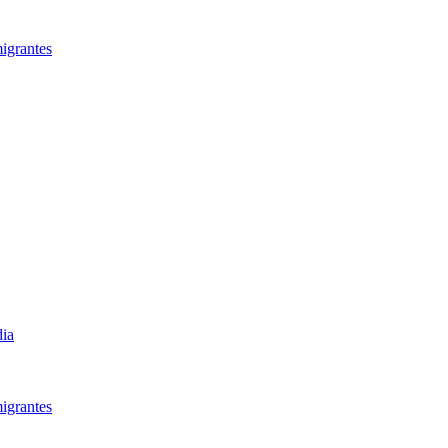
igrantes​
dia
igrantes​