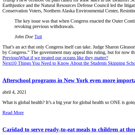
Earthjustice and the Natural Resources Defense Council led the litig
Conservation Voters, Northern Alaska Environmental Center, Resisti
The key issue was that when Congress enacted the Outer Contin
revoking previous withdrawals.
John Doe
Tuit
That’s an act that only Congress itself can take. Judge Sharon Gleason
by Congress.” The government may appeal this ruling, but for now this 
Previous
What if we treated our oceans like they matter?
Next
10 Things You Need to Know About the Students Skipping Scho
Afterschool programs in New York even more importa
abril 4, 2021
What is global health? It’s a big year for global health so ONE is going
Read More
Caridad to serve ready-to-eat meals to children at thr