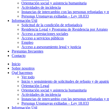
Orientación social y asistencia humanitaria
Actividades de incidencia
Instancias de intercambio con las personas refugiadas y m
Personas Uruguayas exiliadas – Ley 18.033
Información Útil
Solicitud de la condición de refugiado/a
Residencia Legal y Programa de Residencia por Arraigo
Acceso a prestaciones sociales
Acceso a servicios públicos
Empleo
Acceso a asesoramiento legal y justicia
Preguntas frecuentes
Contacto
Inicio
Sobre nosotros
Qué hacemos
Ver todo
Inicio y seguimiento de solicitudes de refugio y de apatri
Orientación Legal
Orientación social y asistencia humanitaria
Actividades de incidencia
Instancias de intercambio con las personas refugiadas y m
Personas Uruguayas exiliadas – Ley 18.033
Información Útil