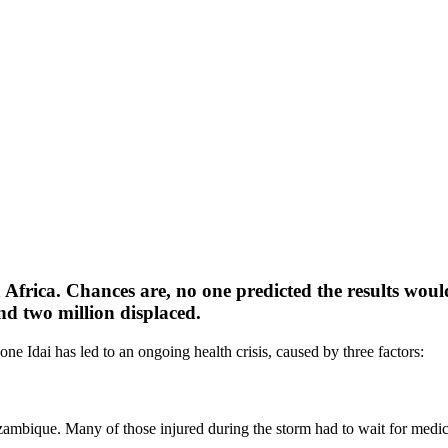
Africa. Chances are, no one predicted the results woul
and two million displaced.
one Idai has led to an ongoing health crisis, caused by three factors:
ambique. Many of those injured during the storm had to wait for medical