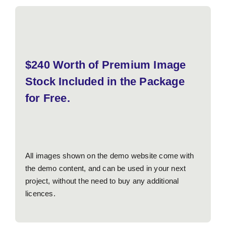
$240 Worth of Premium Image
Stock Included in the Package
for Free.
All images shown on the demo website come with
the demo content, and can be used in your next
project, without the need to buy any additional
licences.