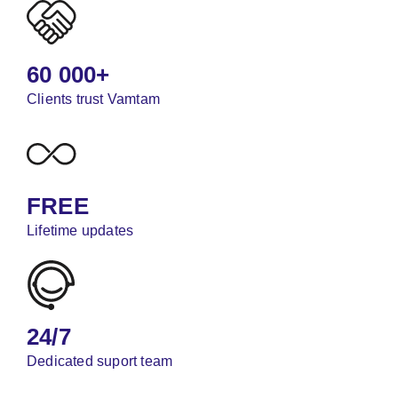
60 000+
Clients trust Vamtam
FREE
Lifetime updates
24/7
Dedicated suport team