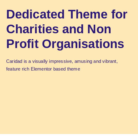
Dedicated Theme for
Charities and Non
Profit Organisations
Caridad is a visually impressive, amusing and vibrant,
feature rich Elementor based theme