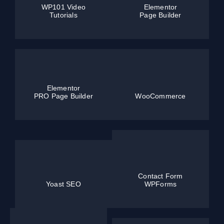
WP101 Video
Elementor
Tutorials
Page Builder
Elementor
PRO Page Builder
WooCommerce
Contact Form
Yoast SEO
WPForms