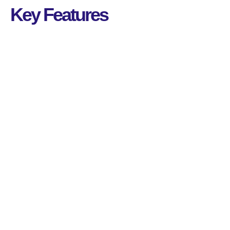
Key Features