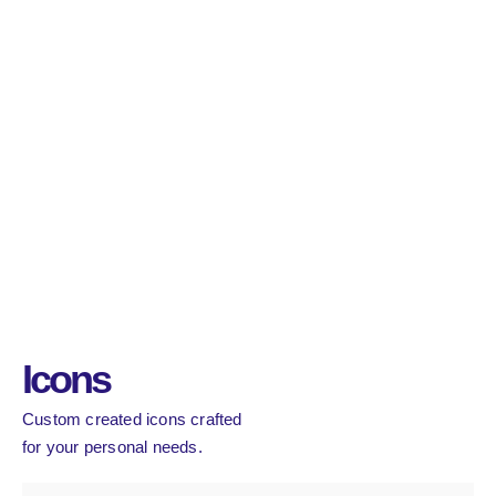
Icons
Custom created icons crafted
for your personal needs.