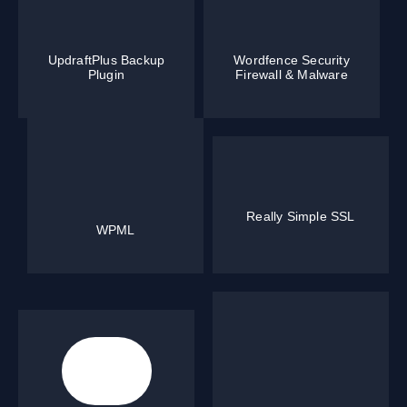
UpdraftPlus Backup
Wordfence Security
Plugin
Firewall & Malware
Really Simple SSL
WPML