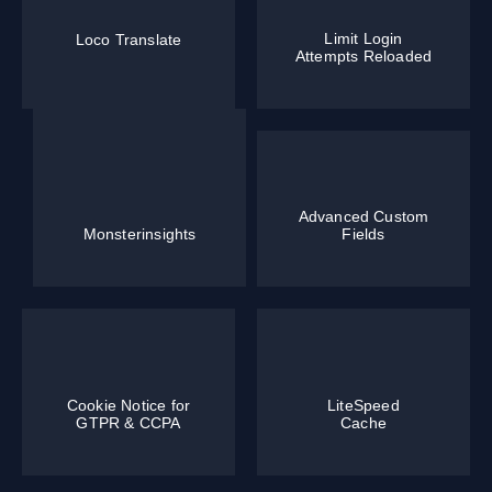
Limit Login
Loco Translate
Attempts Reloaded
Advanced Custom
Monsterinsights
Fields
Cookie Notice for
LiteSpeed
GTPR & CCPA
Cache