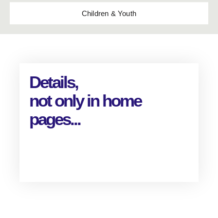
Children & Youth
Details,
not only in home
pages...