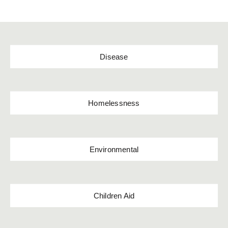
Disease
Homelessness
Environmental
Children Aid