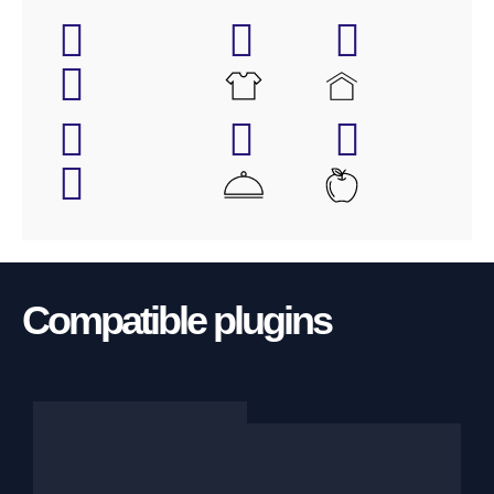
Compatible plugins