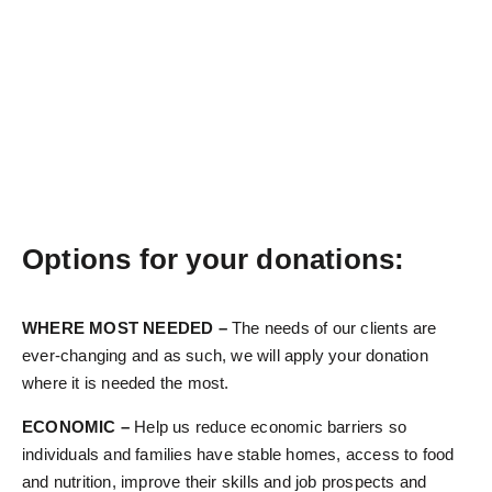
Options for your donations:
WHERE MOST NEEDED –
The needs of our clients are
ever-changing and as such, we will apply your donation
where it is needed the most.
ECONOMIC –
Help us reduce economic barriers so
individuals and families have stable homes, access to food
and nutrition, improve their skills and job prospects and