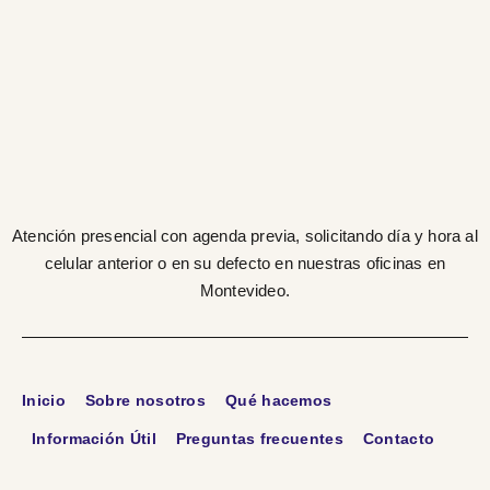
Atención presencial con agenda previa, solicitando día y hora al
celular anterior o en su defecto en nuestras oficinas en
Montevideo.
Inicio
Sobre nosotros
Qué hacemos
Información Útil
Preguntas frecuentes
Contacto