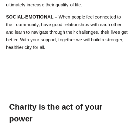
ultimately increase their quality of life.
SOCIAL-EMOTIONAL –
When people feel connected to
their community, have good relationships with each other
and learn to navigate through their challenges, their lives get
better. With your support, together we will build a stronger,
healthier city for all.
Charity is the act of your
power