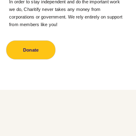
In order to stay independent and do the important work
we do, Charitify never takes any money from
corporations or government. We rely entirely on support
from members like you!
Donate