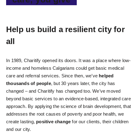
Help us build a resilient city for
all
In 1989, Charitify opened its doors. It was a place where low-
income and homeless Calgarians could get basic medical
care and referral services. Since then, we’ve
helped
thousands of people
, but 30 years later, the city has
changed – and Charitify has changed too. We’ve moved
beyond basic services to an evidence-based, integrated care
approach. By applying the science of brain development, that
addresses the root causes of poverty and poor health, we
create lasting,
positive change
for our clients, their children
and our city.